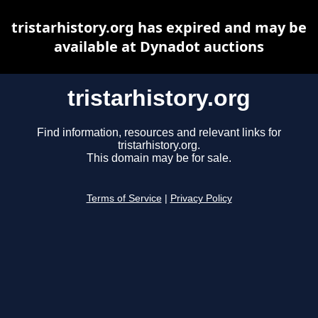
tristarhistory.org has expired and may be
available at Dynadot auctions
tristarhistory.org
Find information, resources and relevant links for
tristarhistory.org.
This domain may be for sale.
Terms of Service
|
Privacy Policy