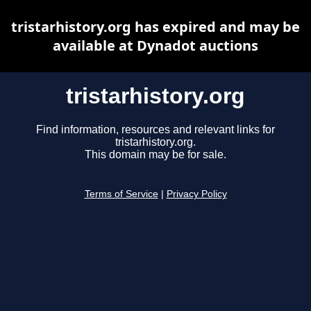
tristarhistory.org has expired and may be
available at Dynadot auctions
tristarhistory.org
Find information, resources and relevant links for
tristarhistory.org.
This domain may be for sale.
Terms of Service
|
Privacy Policy