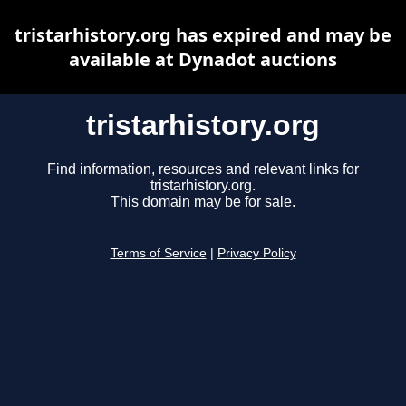
tristarhistory.org has expired and may be
available at Dynadot auctions
tristarhistory.org
Find information, resources and relevant links for
tristarhistory.org.
This domain may be for sale.
Terms of Service
|
Privacy Policy