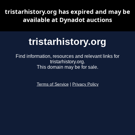
tristarhistory.org has expired and may be
available at Dynadot auctions
tristarhistory.org
Find information, resources and relevant links for
tristarhistory.org.
This domain may be for sale.
Terms of Service
|
Privacy Policy