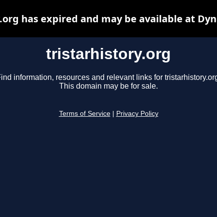
y.org has expired and may be available at Dy
tristarhistory.org
ind information, resources and relevant links for tristarhistory.or
This domain may be for sale.
Terms of Service
|
Privacy Policy