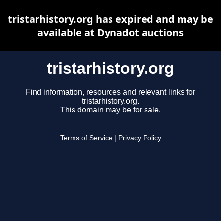
tristarhistory.org has expired and may be
available at Dynadot auctions
tristarhistory.org
Find information, resources and relevant links for
tristarhistory.org.
This domain may be for sale.
Terms of Service
|
Privacy Policy