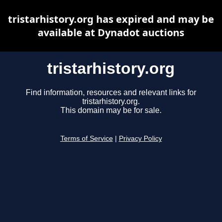
tristarhistory.org has expired and may be
available at Dynadot auctions
tristarhistory.org
Find information, resources and relevant links for
tristarhistory.org.
This domain may be for sale.
Terms of Service
|
Privacy Policy