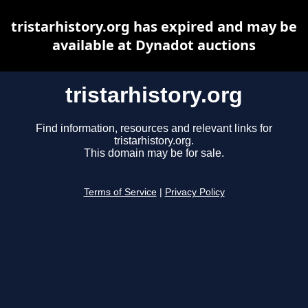
tristarhistory.org has expired and may be
available at Dynadot auctions
tristarhistory.org
Find information, resources and relevant links for
tristarhistory.org.
This domain may be for sale.
Terms of Service
|
Privacy Policy