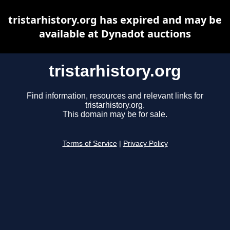
tristarhistory.org has expired and may be
available at Dynadot auctions
tristarhistory.org
Find information, resources and relevant links for
tristarhistory.org.
This domain may be for sale.
Terms of Service
|
Privacy Policy