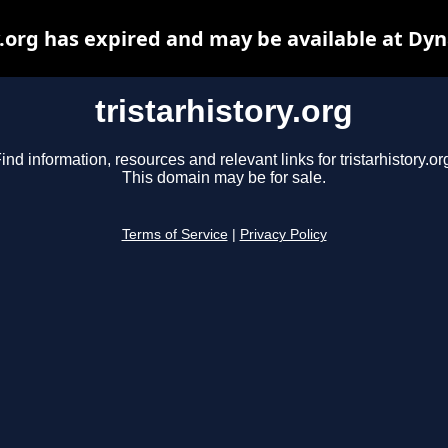
y.org has expired and may be available at Dy
tristarhistory.org
ind information, resources and relevant links for tristarhistory.or
This domain may be for sale.
Terms of Service
|
Privacy Policy