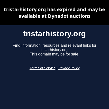
tristarhistory.org has expired and may be
available at Dynadot auctions
tristarhistory.org
Find information, resources and relevant links for
tristarhistory.org.
This domain may be for sale.
Terms of Service
|
Privacy Policy