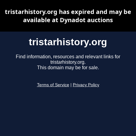
tristarhistory.org has expired and may be
available at Dynadot auctions
tristarhistory.org
Find information, resources and relevant links for
tristarhistory.org.
This domain may be for sale.
Terms of Service
|
Privacy Policy