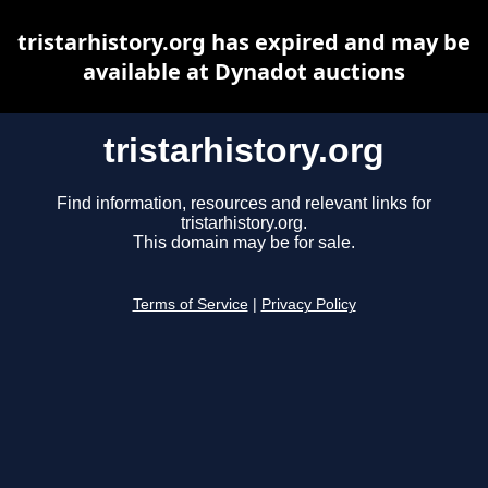
tristarhistory.org has expired and may be
available at Dynadot auctions
tristarhistory.org
Find information, resources and relevant links for
tristarhistory.org.
This domain may be for sale.
Terms of Service
|
Privacy Policy