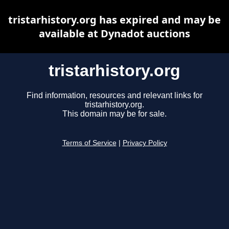
tristarhistory.org has expired and may be
available at Dynadot auctions
tristarhistory.org
Find information, resources and relevant links for
tristarhistory.org.
This domain may be for sale.
Terms of Service
|
Privacy Policy