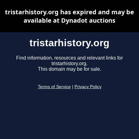
tristarhistory.org has expired and may be
available at Dynadot auctions
tristarhistory.org
Find information, resources and relevant links for
tristarhistory.org.
This domain may be for sale.
Terms of Service
|
Privacy Policy