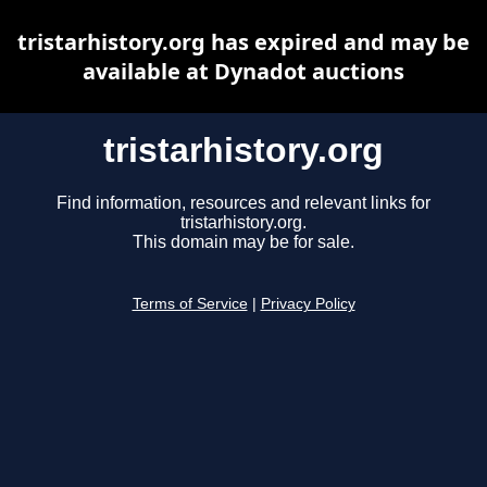
tristarhistory.org has expired and may be
available at Dynadot auctions
tristarhistory.org
Find information, resources and relevant links for
tristarhistory.org.
This domain may be for sale.
Terms of Service
|
Privacy Policy