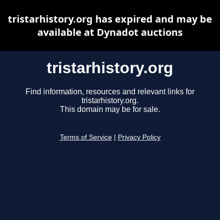
tristarhistory.org has expired and may be
available at Dynadot auctions
tristarhistory.org
Find information, resources and relevant links for
tristarhistory.org.
This domain may be for sale.
Terms of Service
|
Privacy Policy