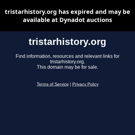
tristarhistory.org has expired and may be
available at Dynadot auctions
tristarhistory.org
Find information, resources and relevant links for
tristarhistory.org.
This domain may be for sale.
Terms of Service
|
Privacy Policy