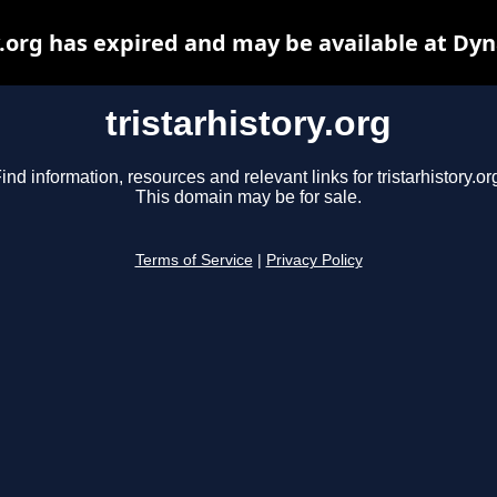
y.org has expired and may be available at Dy
tristarhistory.org
ind information, resources and relevant links for tristarhistory.or
This domain may be for sale.
Terms of Service
|
Privacy Policy