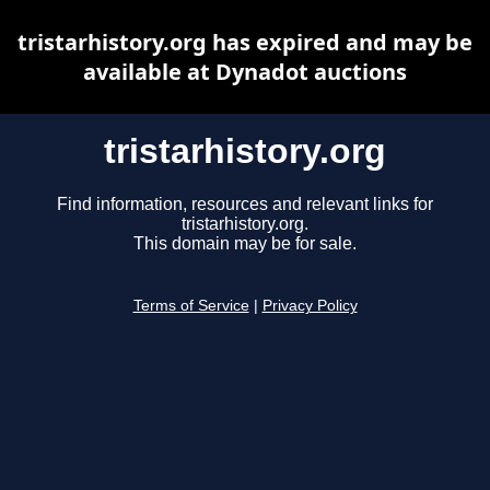
tristarhistory.org has expired and may be
available at Dynadot auctions
tristarhistory.org
Find information, resources and relevant links for
tristarhistory.org.
This domain may be for sale.
Terms of Service
|
Privacy Policy