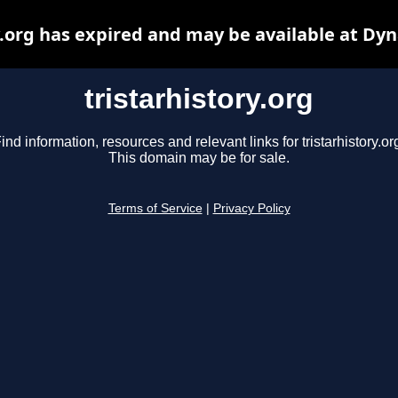
y.org has expired and may be available at Dy
tristarhistory.org
ind information, resources and relevant links for tristarhistory.or
This domain may be for sale.
Terms of Service
|
Privacy Policy