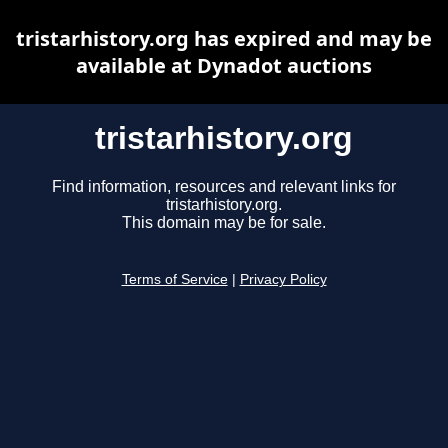
tristarhistory.org has expired and may be
available at Dynadot auctions
tristarhistory.org
Find information, resources and relevant links for
tristarhistory.org.
This domain may be for sale.
Terms of Service
|
Privacy Policy