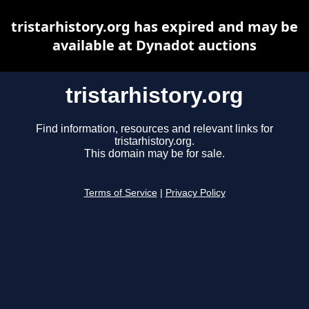
tristarhistory.org has expired and may be
available at Dynadot auctions
tristarhistory.org
Find information, resources and relevant links for
tristarhistory.org.
This domain may be for sale.
Terms of Service
|
Privacy Policy