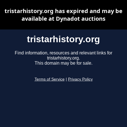
tristarhistory.org has expired and may be
available at Dynadot auctions
tristarhistory.org
Find information, resources and relevant links for
tristarhistory.org.
This domain may be for sale.
Terms of Service
|
Privacy Policy