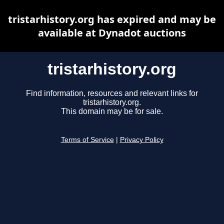
tristarhistory.org has expired and may be
available at Dynadot auctions
tristarhistory.org
Find information, resources and relevant links for
tristarhistory.org.
This domain may be for sale.
Terms of Service
|
Privacy Policy