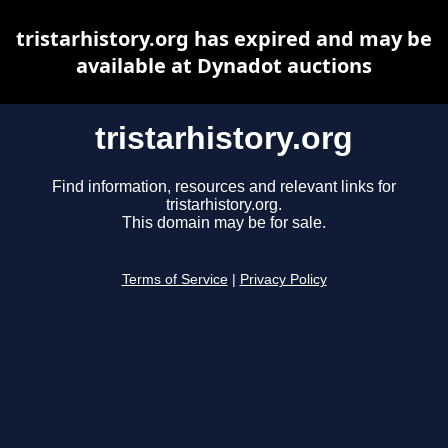
tristarhistory.org has expired and may be
available at Dynadot auctions
tristarhistory.org
Find information, resources and relevant links for
tristarhistory.org.
This domain may be for sale.
Terms of Service
|
Privacy Policy