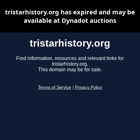
tristarhistory.org has expired and may be
available at Dynadot auctions
tristarhistory.org
Find information, resources and relevant links for
tristarhistory.org.
This domain may be for sale.
Terms of Service
|
Privacy Policy