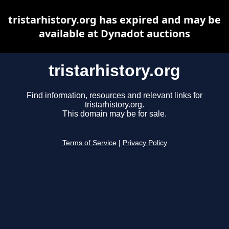
tristarhistory.org has expired and may be
available at Dynadot auctions
tristarhistory.org
Find information, resources and relevant links for
tristarhistory.org.
This domain may be for sale.
Terms of Service
|
Privacy Policy