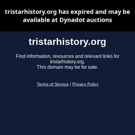
tristarhistory.org has expired and may be
available at Dynadot auctions
tristarhistory.org
Find information, resources and relevant links for
tristarhistory.org.
This domain may be for sale.
Terms of Service
|
Privacy Policy