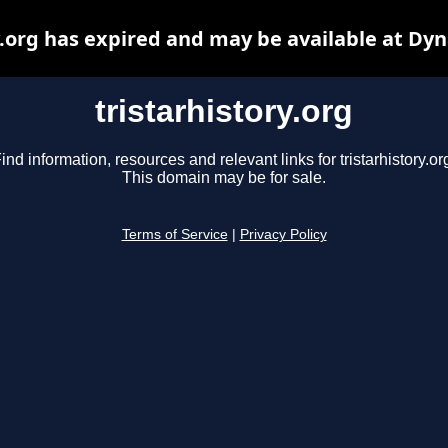
y.org has expired and may be available at Dy
tristarhistory.org
ind information, resources and relevant links for tristarhistory.or
This domain may be for sale.
Terms of Service
|
Privacy Policy