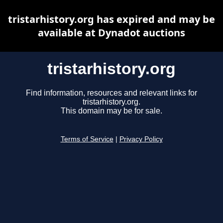
tristarhistory.org has expired and may be
available at Dynadot auctions
tristarhistory.org
Find information, resources and relevant links for
tristarhistory.org.
This domain may be for sale.
Terms of Service
|
Privacy Policy