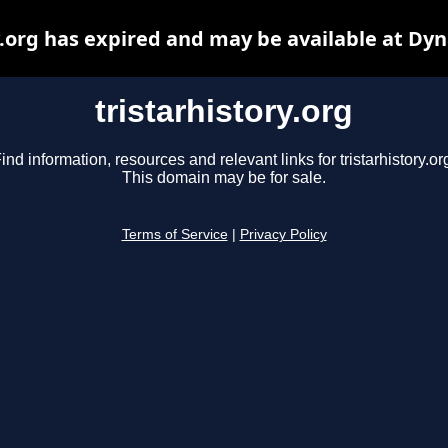
y.org has expired and may be available at Dy
tristarhistory.org
ind information, resources and relevant links for tristarhistory.or
This domain may be for sale.
Terms of Service
|
Privacy Policy