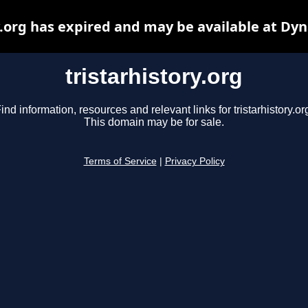
y.org has expired and may be available at Dy
tristarhistory.org
ind information, resources and relevant links for tristarhistory.or
This domain may be for sale.
Terms of Service
|
Privacy Policy