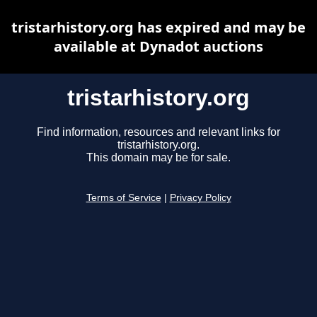
tristarhistory.org has expired and may be
available at Dynadot auctions
tristarhistory.org
Find information, resources and relevant links for
tristarhistory.org.
This domain may be for sale.
Terms of Service
|
Privacy Policy